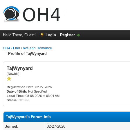
Hello There, Guest!
Login
Register
OH4 - Find Love and Romance
Profile of TajWynyard
TajWynyard
(Newbie)
Registration Date:
02-27-2026
Date of Birth:
Not Specified
Local Time:
08-08-2026 at 03:04 AM
Status:
Offline
TajWynyard's Forum Info
Joined:
02-27-2026