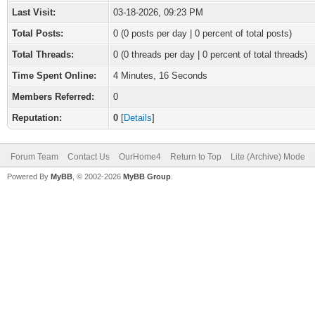
Last Visit:
03-18-2026, 09:23 PM
Total Posts:
0 (0 posts per day | 0 percent of total posts)
Total Threads:
0 (0 threads per day | 0 percent of total threads)
Time Spent Online:
4 Minutes, 16 Seconds
Members Referred:
0
Reputation:
0
[
Details
]
Forum Team
Contact Us
OurHome4
Return to Top
Lite (Archive) Mode
Powered By
MyBB
, © 2002-2026
MyBB Group
.