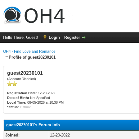
Hello There, Guest!
Login
Register
OH4 - Find Love and Romance
Profile of guest20230101
guest20230101
(Account Disabled)
Registration Date:
12-20-2022
Date of Birth:
Not Specified
Local Time:
08-05-2026 at 10:38 PM
Status:
Offline
guest20230101's Forum Info
Joined:
12-20-2022