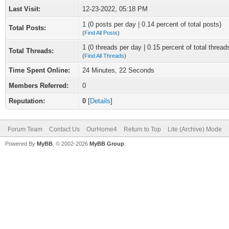
Last Visit:
12-23-2022, 05:18 PM
1 (0 posts per day | 0.14 percent of total posts)
Total Posts:
(
Find All Posts
)
1 (0 threads per day | 0.15 percent of total thread
Total Threads:
(
Find All Threads
)
Time Spent Online:
24 Minutes, 22 Seconds
Members Referred:
0
Reputation:
0
[
Details
]
Forum Team
Contact Us
OurHome4
Return to Top
Lite (Archive) Mode
Powered By
MyBB
, © 2002-2026
MyBB Group
.