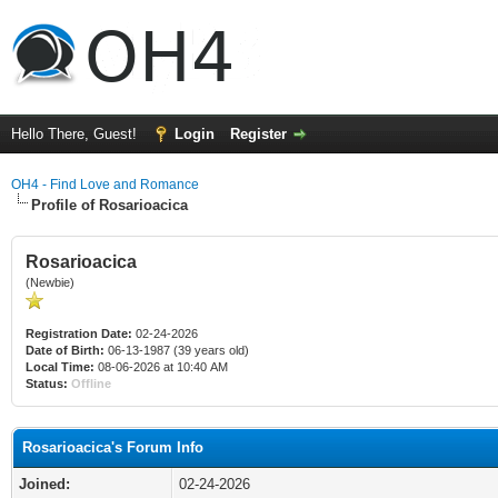
Hello There, Guest!
Login
Register
OH4 - Find Love and Romance
Profile of Rosarioacica
Rosarioacica
(Newbie)
Registration Date:
02-24-2026
Date of Birth:
06-13-1987 (39 years old)
Local Time:
08-06-2026 at 10:40 AM
Status:
Offline
Rosarioacica's Forum Info
Joined:
02-24-2026