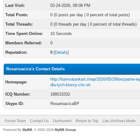
Last Visit:
02-24-2026, 09:08 PM
Total Posts:
0 (0 posts per day | 0 percent of total posts)
Total Threads:
0 (0 threads per day | 0 percent of total threads)
Time Spent Online:
10 Seconds
Members Referred:
0
Reputation:
0
[
Details
]
Rosarioacica's Contact Details
http://hamvatankart.ir/wp/2020/05/29/bezpatne-w
Homepage:
dla-tych-ktorzy-chc-sk
ICQ Number:
188533332
Skype ID:
RosarioacicaBP
Forum Team
Contact Us
OurHome4
Return to Top
Lite (Archive) Mode
Powered By
MyBB
, © 2002-2026
MyBB Group
.