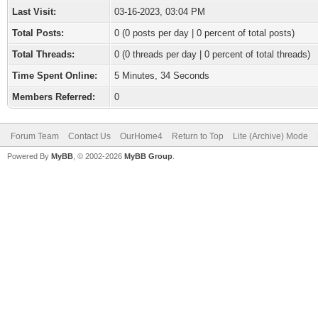
Last Visit:
03-16-2023, 03:04 PM
Total Posts:
0 (0 posts per day | 0 percent of total posts)
Total Threads:
0 (0 threads per day | 0 percent of total threads)
Time Spent Online:
5 Minutes, 34 Seconds
Members Referred:
0
Forum Team
Contact Us
OurHome4
Return to Top
Lite (Archive) Mode
Powered By
MyBB
, © 2002-2026
MyBB Group
.