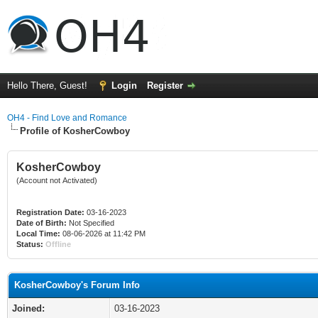
Hello There, Guest!
Login
Register
OH4 - Find Love and Romance
Profile of KosherCowboy
KosherCowboy
(Account not Activated)
Registration Date:
03-16-2023
Date of Birth:
Not Specified
Local Time:
08-06-2026 at 11:42 PM
Status:
Offline
KosherCowboy's Forum Info
Joined:
03-16-2023