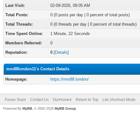
Last Visit:
02-09-2026, 09:05 AM
Total Posts:
0 (0 posts per day | 0 percent of total posts)
Total Threads:
0 (0 threads per day | 0 percent of total threads)
Time Spent Online:
1 Minute, 22 Seconds
Members Referred:
0
Reputation:
0
[
Details
]
mm88london11's Contact Details
Homepage:
https://mm88.london/
Forum Team
Contact Us
OurHome4
Return to Top
Lite (Archive) Mode
Powered By
MyBB
, © 2002-2026
MyBB Group
.