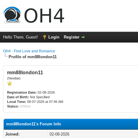
Hello There, Guest!
Login
Register
OH4 - Find Love and Romance
Profile of mm88london11
mm88london11
(Newbie)
Registration Date:
02-08-2026
Date of Birth:
Not Specified
Local Time:
08-07-2026 at 07:46 AM
Status:
Offline
mm88london11's Forum Info
Joined:
02-08-2026