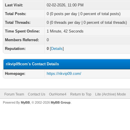
Last Visit:
02-02-2026, 11:00 PM
Total Posts:
0 (0 posts per day | 0 percent of total posts)
Total Threads:
0 (0 threads per day | 0 percent of total threads)
Time Spent Online:
1 Minute, 42 Seconds
Members Referred:
0
Reputation:
0
[
Details
]
rikvip09com's Contact Details
Homepage:
https://rikvip09.com/
Forum Team
Contact Us
OurHome4
Return to Top
Lite (Archive) Mode
Powered By
MyBB
, © 2002-2026
MyBB Group
.