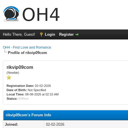
Hello There, Guest!
Login
Register
OH4 - Find Love and Romance
Profile of rikvip09com
rikvip09com
(Newbie)
Registration Date:
02-02-2026
Date of Birth:
Not Specified
Local Time:
08-08-2026 at 02:10 AM
Status:
Offline
rikvip09com's Forum Info
Joined:
02-02-2026