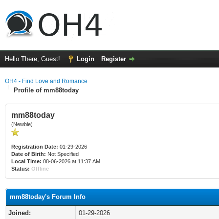
Hello There, Guest!
Login
Register
OH4 - Find Love and Romance
Profile of mm88today
mm88today
(Newbie)
Registration Date:
01-29-2026
Date of Birth:
Not Specified
Local Time:
08-06-2026 at 11:37 AM
Status:
Offline
mm88today's Forum Info
Joined:
01-29-2026