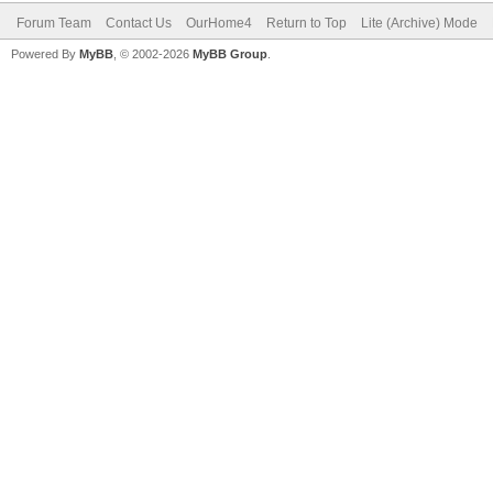
Forum Team
Contact Us
OurHome4
Return to Top
Lite (Archive) Mode
Powered By
MyBB
, © 2002-2026
MyBB Group
.