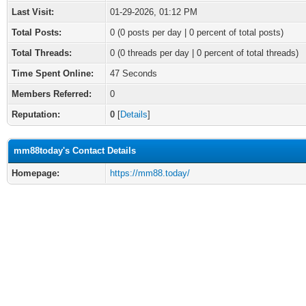
Last Visit:
01-29-2026, 01:12 PM
Total Posts:
0 (0 posts per day | 0 percent of total posts)
Total Threads:
0 (0 threads per day | 0 percent of total threads)
Time Spent Online:
47 Seconds
Members Referred:
0
Reputation:
0
[
Details
]
mm88today's Contact Details
Homepage:
https://mm88.today/