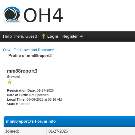
Hello There, Guest!
Login
Register
OH4 - Find Love and Romance
Profile of mm88report3
mm88report3
(Newbie)
Registration Date:
01-27-2026
Date of Birth:
Not Specified
Local Time:
08-06-2026 at 03:16 AM
Status:
Offline
mm88report3's Forum Info
Joined:
01-27-2026