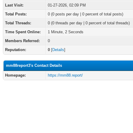
Last Visit:
01-27-2026, 02:09 PM
Total Posts:
0 (0 posts per day | 0 percent of total posts)
Total Threads:
0 (0 threads per day | 0 percent of total threads)
Time Spent Online:
1 Minute, 2 Seconds
Members Referred:
0
Reputation:
0
[
Details
]
mm88report3's Contact Details
Homepage:
https://mm88.report/