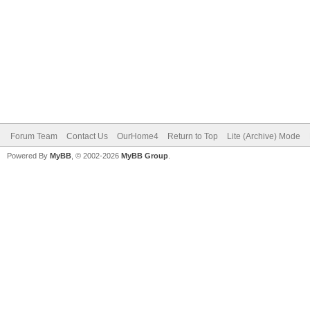
Forum Team
Contact Us
OurHome4
Return to Top
Lite (Archive) Mode
Powered By
MyBB
, © 2002-2026
MyBB Group
.