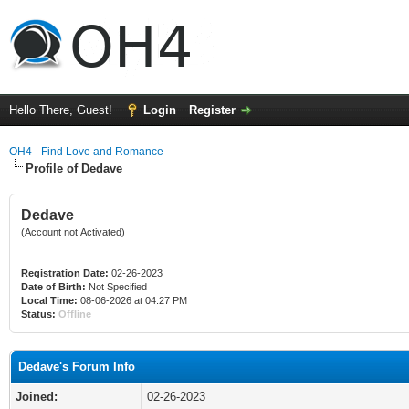
Hello There, Guest!
Login
Register
OH4 - Find Love and Romance
Profile of Dedave
Dedave
(Account not Activated)
Registration Date:
02-26-2023
Date of Birth:
Not Specified
Local Time:
08-06-2026 at 04:27 PM
Status:
Offline
Dedave's Forum Info
Joined:
02-26-2023