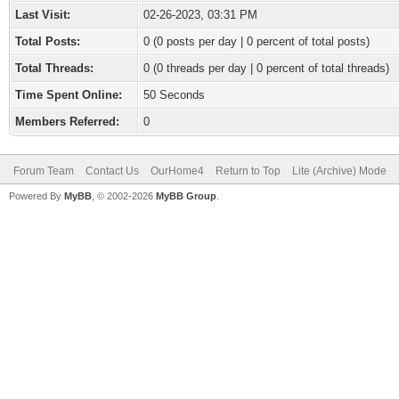
Last Visit:
02-26-2023, 03:31 PM
Total Posts:
0 (0 posts per day | 0 percent of total posts)
Total Threads:
0 (0 threads per day | 0 percent of total threads)
Time Spent Online:
50 Seconds
Members Referred:
0
Forum Team
Contact Us
OurHome4
Return to Top
Lite (Archive) Mode
Powered By
MyBB
, © 2002-2026
MyBB Group
.