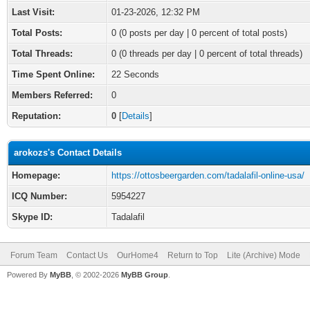
Last Visit:
01-23-2026, 12:32 PM
Total Posts:
0 (0 posts per day | 0 percent of total posts)
Total Threads:
0 (0 threads per day | 0 percent of total threads)
Time Spent Online:
22 Seconds
Members Referred:
0
Reputation:
0
[
Details
]
arokozs's Contact Details
Homepage:
https://ottosbeergarden.com/tadalafil-online-usa/
ICQ Number:
5954227
Skype ID:
Tadalafil
Forum Team
Contact Us
OurHome4
Return to Top
Lite (Archive) Mode
Powered By
MyBB
, © 2002-2026
MyBB Group
.