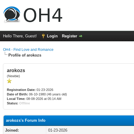
Hello There, Guest!
Login
Register
OH4 - Find Love and Romance
Profile of arokozs
arokozs
(Newbie)
Registration Date:
01-23-2026
Date of Birth:
06-10-1980 (46 years old)
Local Time:
08-08-2026 at 05:14 AM
Status:
Offline
arokozs's Forum Info
Joined:
01-23-2026