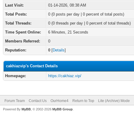
Last Visit:
01-14-2026, 08:38 AM
Total Posts:
0 (0 posts per day | 0 percent of total posts)
Total Threads:
0 (0 threads per day | 0 percent of total threads)
Time Spent Online:
6 Minutes, 21 Seconds
Members Referred:
0
Reputation:
0
[
Details
]
cakhiazvip's Contact Details
Homepage:
https://cakhiaz.vip/
Forum Team
Contact Us
OurHome4
Return to Top
Lite (Archive) Mode
Powered By
MyBB
, © 2002-2026
MyBB Group
.