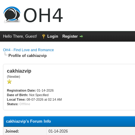
Hello There, Guest!
Login
Register
OH4 - Find Love and Romance
Profile of cakhiazvip
cakhiazvip
(Newbie)
Registration Date:
01-14-2026
Date of Birth:
Not Specified
Local Time:
08-07-2026 at 02:14 AM
Status:
Offline
cakhiazvip's Forum Info
Joined:
01-14-2026