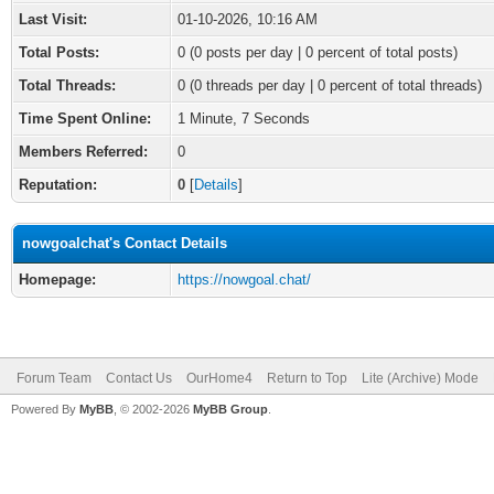
Last Visit:
01-10-2026, 10:16 AM
Total Posts:
0 (0 posts per day | 0 percent of total posts)
Total Threads:
0 (0 threads per day | 0 percent of total threads)
Time Spent Online:
1 Minute, 7 Seconds
Members Referred:
0
Reputation:
0
[
Details
]
nowgoalchat's Contact Details
Homepage:
https://nowgoal.chat/
Forum Team
Contact Us
OurHome4
Return to Top
Lite (Archive) Mode
Powered By
MyBB
, © 2002-2026
MyBB Group
.