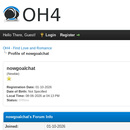
Hello There, Guest!
Login
Register
OH4 - Find Love and Romance
Profile of nowgoalchat
nowgoalchat
(Newbie)
Registration Date:
01-10-2026
Date of Birth:
Not Specified
Local Time:
08-06-2026 at 04:13 PM
Status:
Offline
nowgoalchat's Forum Info
Joined:
01-10-2026