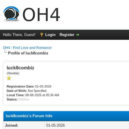
Hello There, Guest!
Login
Register
OH4 - Find Love and Romance
Profile of luck8combiz
luck8combiz
(Newbie)
Registration Date:
01-05-2026
Date of Birth:
Not Specified
Local Time:
08-08-2026 at 05:36 AM
Status:
Offline
luck8combiz's Forum Info
Joined:
01-05-2026