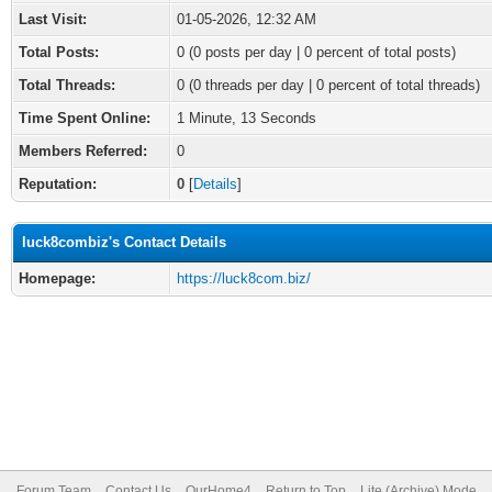
Last Visit:
01-05-2026, 12:32 AM
Total Posts:
0 (0 posts per day | 0 percent of total posts)
Total Threads:
0 (0 threads per day | 0 percent of total threads)
Time Spent Online:
1 Minute, 13 Seconds
Members Referred:
0
Reputation:
0
[
Details
]
luck8combiz's Contact Details
Homepage:
https://luck8com.biz/
Forum Team
Contact Us
OurHome4
Return to Top
Lite (Archive) Mode