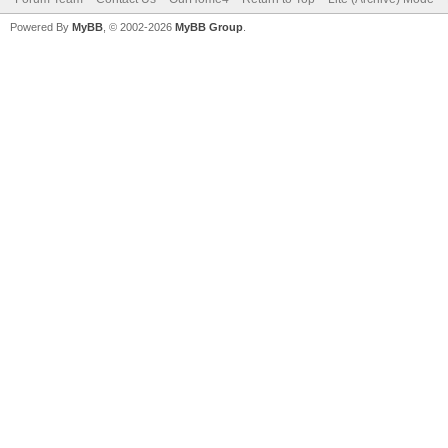
Powered By
MyBB
, © 2002-2026
MyBB Group
.