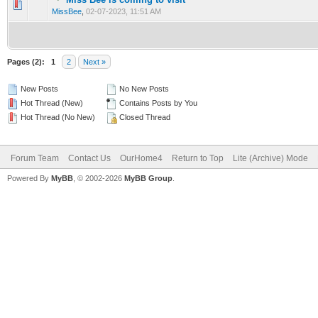
0 Vote(s) - 0 out of 5 in Average
1
2
3
4
5
MissBee
,
02-07-2023, 11:51 AM
Pages (2):
1
2
Next »
New Posts
No New Posts
Hot Thread (New)
Contains Posts by You
Hot Thread (No New)
Closed Thread
Forum Team
Contact Us
OurHome4
Return to Top
Lite (Archive) Mode
Powered By
MyBB
, © 2002-2026
MyBB Group
.