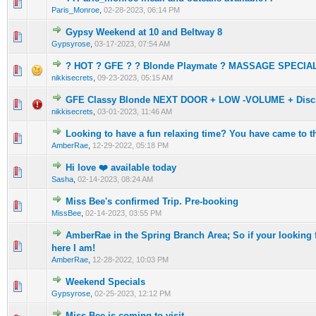
0 Vote(s) - 0 out of 5 in Average
1
2
3
4
5
Paris_Monroe
,
02-28-2023, 06:14 PM
Gypsy Weekend at 10 and Beltway 8
0 Vote(s) - 0 out of 5 in Average
1
2
3
4
5
Gypsyrose
,
03-17-2023, 07:54 AM
? HOT ? GFE ? ? Blonde Playmate ? MASSAGE SPECIA
0 Vote(s) - 0 out of 5 in Average
1
2
3
4
5
nikkisecrets
,
09-23-2023, 05:15 AM
GFE Classy Blonde NEXT DOOR + LOW -VOLUME + Discr
0 Vote(s) - 0 out of 5 in Average
1
2
3
4
5
nikkisecrets
,
03-01-2023, 11:46 AM
Looking to have a fun relaxing time? You have came to th
0 Vote(s) - 0 out of 5 in Average
1
2
3
4
5
AmberRae
,
12-29-2022, 05:18 PM
Hi love ❤️ available today
0 Vote(s) - 0 out of 5 in Average
1
2
3
4
5
Sasha
,
02-14-2023, 08:24 AM
Miss Bee's confirmed Trip. Pre-booking
0 Vote(s) - 0 out of 5 in Average
1
2
3
4
5
MissBee
,
02-14-2023, 03:55 PM
AmberRae in the Spring Branch Area; So if your lookin
0 Vote(s) - 0 out of 5 in Average
1
2
3
4
5
here I am!
AmberRae
,
12-28-2022, 10:03 PM
Weekend Specials
0 Vote(s) - 0 out of 5 in Average
1
2
3
4
5
Gypsyrose
,
02-25-2023, 12:12 PM
Miss Bee is coming to visit