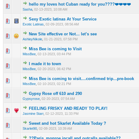
hello my loves hot Cuban ready for you????❤️❤️❤️❤️
0 Vote(s) - 0 out of 5 in Average
1
2
3
4
5
Sasha
,
02-13-2023, 10:08 AM
Sexy Exotic latinas At Your Service
0 Vote(s) - 0 out of 5 in Average
1
2
3
4
5
Exotic Latinas
,
02-09-2023, 08:56 AM
New Site effective or Not… let’s see
0 Vote(s) - 0 out of 5 in Average
1
2
3
4
5
AshleyNikole
,
01-21-2023, 07:58 PM
Miss Bee is coming to Visit
0 Vote(s) - 0 out of 5 in Average
1
2
3
4
5
MissBee
,
02-13-2023, 03:44 PM
I made it to town
0 Vote(s) - 0 out of 5 in Average
1
2
3
4
5
MissBee
,
02-20-2023, 06:42 PM
Miss Bee is coming to visit....confirmed trip...pre-book
0 Vote(s) - 0 out of 5 in Average
1
2
3
4
5
MissBee
,
02-10-2023, 02:21 PM
Gypsy Rose off 610 and 290
0 Vote(s) - 0 out of 5 in Average
1
2
3
4
5
Gypsyrose
,
02-20-2023, 07:54 AM
FEELING FRISKY AND READY TO PLAY!
0 Vote(s) - 0 out of 5 in Average
1
2
3
4
5
Jasmine Starr
,
02-12-2023, 11:33 PM
Sweet and hot Skarlet Available Today ?
0 Vote(s) - 0 out of 5 in Average
1
2
3
4
5
Skarlet90
,
02-08-2023, 10:39 AM
??Paris_monroe incall and outcalls available??