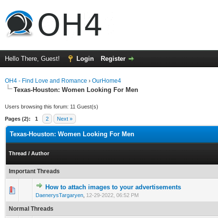
Hello There, Guest!
Login
Register
OH4 - Find Love and Romance
›
OurHome4
Texas-Houston: Women Looking For Men
Users browsing this forum: 11 Guest(s)
Pages (2):
1
2
Next »
Texas-Houston: Women Looking For Men
Thread
/
Author
Important Threads
How to attach images to your advertisements
0 Vote(s) - 0 out of 5 in Average
1
2
3
4
5
DaenerysTargaryen
,
12-29-2022, 06:52 PM
Normal Threads