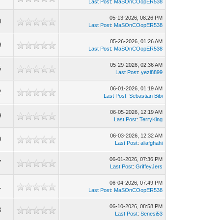
Last Post
:
MaSOnCOopER538
05-13-2026, 08:26 PM
0
Last Post
:
MaSOnCOopER538
05-26-2026, 01:26 AM
9
Last Post
:
MaSOnCOopER538
05-29-2026, 02:36 AM
5
Last Post
:
yezi8899
06-01-2026, 01:19 AM
2
Last Post
:
Sebastian Bibi
06-05-2026, 12:19 AM
9
Last Post
:
TerryKing
06-03-2026, 12:32 AM
9
Last Post
:
aliafghahi
06-01-2026, 07:36 PM
7
Last Post
:
GriffeyJers
06-04-2026, 07:49 PM
1
Last Post
:
MaSOnCOopER538
06-10-2026, 08:58 PM
3
Last Post
:
Senesi53