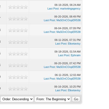
06-16-2026, 06:24 AM
2
Last Post
:
marketingagency
06-20-2026, 08:49 PM
7
Last Post
:
MaSOnCOopER538
06-04-2026, 07:09 PM
3
Last Post
:
MaSOnCOopER538
06-11-2026, 07:31 PM
8
Last Post
:
Elisetavisy
06-18-2026, 01:54 AM
6
Last Post
:
Ephraim
06-20-2026, 07:42 PM
4
Last Post
:
MaSOnCOopER538
06-11-2026, 12:02 AM
0
Last Post
:
MaSOnCOopER538
06-16-2026, 10:25 PM
9
Last Post
:
Elisetavisy