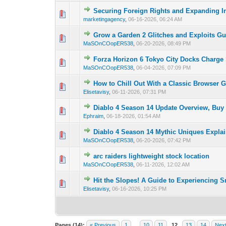
Securing Foreign Rights and Expanding In
0 Vote(s) - 0 out o
1
marketingagency
,
06-16-2026, 06:24 AM
Grow a Garden 2 Glitches and Exploits Gu
0 Vote(s) - 0 out o
1
MaSOnCOopER538
,
06-20-2026, 08:49 PM
Forza Horizon 6 Tokyo City Docks Charge
0 Vote(s) - 0 out o
1
MaSOnCOopER538
,
06-04-2026, 07:09 PM
How to Chill Out With a Classic Browser 
0 Vote(s) - 0 out o
1
Elisetavisy
,
06-11-2026, 07:31 PM
Diablo 4 Season 14 Update Overview, Buy
0 Vote(s) - 0 out o
1
Ephraim
,
06-18-2026, 01:54 AM
Diablo 4 Season 14 Mythic Uniques Expla
0 Vote(s) - 0 out o
1
MaSOnCOopER538
,
06-20-2026, 07:42 PM
arc raiders lightweight stock location
0 Vote(s) - 0 out o
1
MaSOnCOopER538
,
06-11-2026, 12:02 AM
Hit the Slopes! A Guide to Experiencing 
0 Vote(s) - 0 out o
1
Elisetavisy
,
06-16-2026, 10:25 PM
Pages (14):
« Previous
1
…
10
11
12
13
14
Next