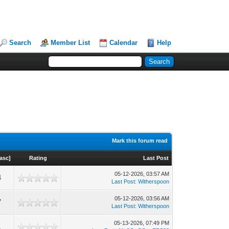
Search
Member List
Calendar
Help
Mark this forum read
asc
]
Rating
Last Post
05-12-2026, 03:57 AM
4
Last Post
:
Witherspoon
05-12-2026, 03:56 AM
7
Last Post
:
Witherspoon
05-13-2026, 07:49 PM
1