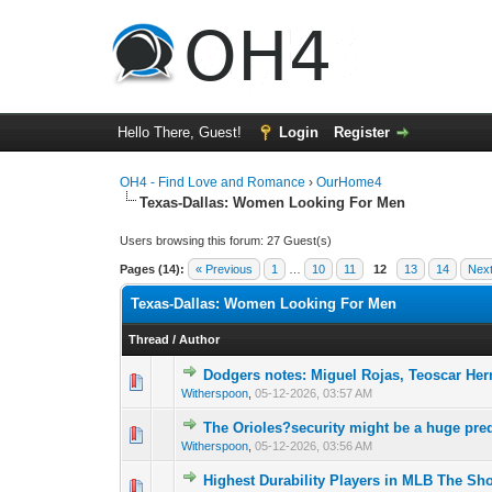
Hello There, Guest!
Login
Register
OH4 - Find Love and Romance
›
OurHome4
Texas-Dallas: Women Looking For Men
Users browsing this forum: 27 Guest(s)
Pages (14):
« Previous
1
…
10
11
12
13
14
Next
Texas-Dallas: Women Looking For Men
Thread
/
Author
Dodgers notes: Miguel Rojas, Teoscar He
0 Vote(s) - 0 out o
1
Witherspoon
,
05-12-2026, 03:57 AM
The Orioles?security might be a huge pre
0 Vote(s) - 0 out o
1
Witherspoon
,
05-12-2026, 03:56 AM
Highest Durability Players in MLB The S
0 Vote(s) - 0 out o
1