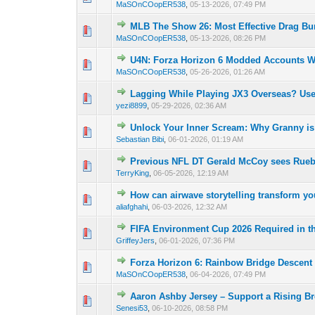
MaSOnCOopER538
,
05-13-2026, 07:49 PM
MLB The Show 26: Most Effective Drag Bu
0 Vote(s) - 0 out o
1
MaSOnCOopER538
,
05-13-2026, 08:26 PM
U4N: Forza Horizon 6 Modded Accounts Wi
0 Vote(s) - 0 out o
1
MaSOnCOopER538
,
05-26-2026, 01:26 AM
Lagging While Playing JX3 Overseas? Us
0 Vote(s) - 0 out o
1
yezi8899
,
05-29-2026, 02:36 AM
Unlock Your Inner Scream: Why Granny is
0 Vote(s) - 0 out o
1
Sebastian Bibi
,
06-01-2026, 01:19 AM
Previous NFL DT Gerald McCoy sees Rueben
0 Vote(s) - 0 out o
1
TerryKing
,
06-05-2026, 12:19 AM
How can airwave storytelling transform y
0 Vote(s) - 0 out o
1
aliafghahi
,
06-03-2026, 12:32 AM
FIFA Environment Cup 2026 Required in t
0 Vote(s) - 0 out o
1
GriffeyJers
,
06-01-2026, 07:36 PM
Forza Horizon 6: Rainbow Bridge Descent
0 Vote(s) - 0 out o
1
MaSOnCOopER538
,
06-04-2026, 07:49 PM
Aaron Ashby Jersey – Support a Rising Br
0 Vote(s) - 0 out o
1
Senesi53
,
06-10-2026, 08:58 PM