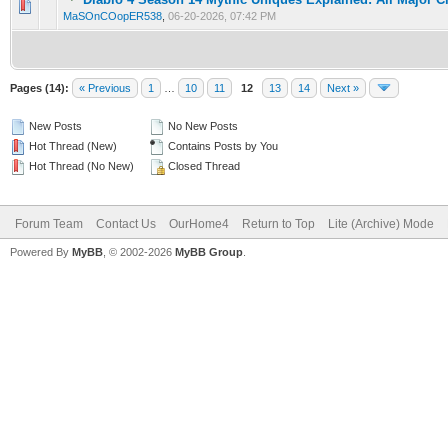
0 Vote(s) - 0 out of 5 in Average
1
2
3
4
5
MaSOnCOopER538
,
06-20-2026, 07:42 PM
Pages (14):
« Previous
1
…
10
11
12
13
14
Next »
New Posts
No New Posts
Hot Thread (New)
Contains Posts by You
Hot Thread (No New)
Closed Thread
Forum Team
Contact Us
OurHome4
Return to Top
Lite (Archive) Mode
Powered By
MyBB
, © 2002-2026
MyBB Group
.