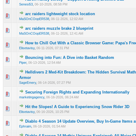
0 Vote(s) - 0 out of 5 in Average
1
2
3
4
5
Senesi53
,
06-10-2026, 08:58 PM
arc raiders lightweight stock location
0 Vote(s) - 0 out of 5 in Average
1
2
3
4
5
MaSOnCOopER538
,
06-11-2026, 12:02 AM
arc raiders muzzle brake 2 blueprint
0 Vote(s) - 0 out of 5 in Average
1
2
3
4
5
MaSOnCOopER538
,
06-11-2026, 12:41 AM
How to Chill Out With a Classic Browser Game: Papa's Fre
0 Vote(s) - 0 out of 5 in Average
1
2
3
4
5
Elisetavisy
,
06-11-2026, 07:31 PM
Bouncing into Fun: A Dive into Basket Random
0 Vote(s) - 0 out of 5 in Average
1
2
3
4
5
Piper
,
06-13-2026, 12:54 AM
Helldivers 2 Med-Kit Breakdown: The Hidden Survival Math
0 Vote(s) - 0 out of 5 in Average
1
2
3
4
5
Armor
SageEmery
,
06-14-2026, 07:27 PM
Securing Foreign Rights and Expanding Internationally
0 Vote(s) - 0 out of 5 in Average
1
2
3
4
5
marketingagency
,
06-16-2026, 06:24 AM
Hit the Slopes! A Guide to Experiencing Snow Rider 3D
0 Vote(s) - 0 out of 5 in Average
1
2
3
4
5
Elisetavisy
,
06-16-2026, 10:25 PM
Diablo 4 Season 14 Update Overview, Buy In-Game Items 
0 Vote(s) - 0 out of 5 in Average
1
2
3
4
5
Ephraim
,
06-18-2026, 01:54 AM
Diablo 4 Season 14 Mythic Uniques Explained: All Major 