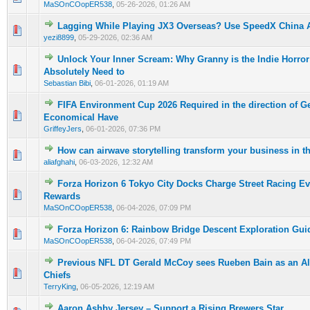
MaSOnCOopER538
,
05-26-2026, 01:26 AM
Lagging While Playing JX3 Overseas? Use SpeedX China A
0 Vote(s) - 0 out of 5 in Average
1
2
3
4
5
yezi8899
,
05-29-2026, 02:36 AM
Unlock Your Inner Scream: Why Granny is the Indie Horr
0 Vote(s) - 0 out of 5 in Average
1
2
3
4
5
Absolutely Need to
Sebastian Bibi
,
06-01-2026, 01:19 AM
FIFA Environment Cup 2026 Required in the direction of G
0 Vote(s) - 0 out of 5 in Average
1
2
3
4
5
Economical Have
GriffeyJers
,
06-01-2026, 07:36 PM
How can airwave storytelling transform your business in 
0 Vote(s) - 0 out of 5 in Average
1
2
3
4
5
aliafghahi
,
06-03-2026, 12:32 AM
Forza Horizon 6 Tokyo City Docks Charge Street Racing Ev
0 Vote(s) - 0 out of 5 in Average
1
2
3
4
5
Rewards
MaSOnCOopER538
,
06-04-2026, 07:09 PM
Forza Horizon 6: Rainbow Bridge Descent Exploration Gui
0 Vote(s) - 0 out of 5 in Average
1
2
3
4
5
MaSOnCOopER538
,
06-04-2026, 07:49 PM
Previous NFL DT Gerald McCoy sees Rueben Bain as an All
0 Vote(s) - 0 out of 5 in Average
1
2
3
4
5
Chiefs
TerryKing
,
06-05-2026, 12:19 AM
Aaron Ashby Jersey – Support a Rising Brewers Star