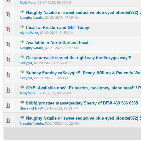
MollyMore
,
02-24-2023, 09:06 AM
Naughty Natalie ur sweet seductive blue eyed bIonde(972) 
0 Vote(s) - 0 out of 5 in Average
1
2
3
4
5
NaughtyNatalie
,
02-23-2023, 07:02 AM
Incall at Preston and GBT Today
0 Vote(s) - 0 out of 5 in Average
1
2
3
4
5
AlyssaWest
,
02-22-2023, 11:55 AM
Available in North Garland Incall
0 Vote(s) - 0 out of 5 in Average
1
2
3
4
5
NaughtyNatalie
,
02-21-2023, 08:07 AM
Get your week started the right way the Sexygia way!!!
0 Vote(s) - 0 out of 5 in Average
1
2
3
4
5
Sexygia
,
02-20-2023, 11:18 AM
Sunday Funday w/Sexygia!!! Ready, Willing & Patiently Wai
0 Vote(s) - 0 out of 5 in Average
1
2
3
4
5
Sexygia
,
02-19-2023, 02:09 PM
Gfe!!! Available now!! Princeton, mckinney, plano area!!!! Pr
0 Vote(s) - 0 out of 5 in Average
1
2
3
4
5
MollyMore
,
02-19-2023, 08:24 AM
bbbbj/prostate massage/daty Sherry of DFW 469 986 6335
0 Vote(s) - 0 out of 5 in Average
1
2
3
4
5
Sherry of DFW
,
02-18-2023, 02:21 PM
Naughty Natalie ur sweet seductive blue eyed bIonde(972) 
0 Vote(s) - 0 out of 5 in Average
1
2
3
4
5
NaughtyNatalie
,
02-17-2023, 08:22 AM