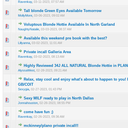
Ravenkay
,
03-11-2023, 07:57 AM
Tall blonde Green Eyes Available Tomorrow
0 Vote(s) - 0 out of 5 in Average
1
2
3
4
5
MollyMore
,
03-06-2023, 09:02 AM
Voluptous Blonde Hottie Available In North Garland
0 Vote(s) - 0 out of 5 in Average
1
2
3
4
5
NaughtyNatalie
,
03-03-2023, 08:37 AM
Available this weekend pre book with the best?
0 Vote(s) - 0 out of 5 in Average
1
2
3
4
5
Lillyanna
,
03-02-2023, 11:01 AM
Private incall Galleria Area
0 Vote(s) - 0 out of 5 in Average
1
2
3
4
5
Ravenkay
,
03-02-2023, 08:13 AM
Highly Reviewed 34J ALL NATURAL Blonde Hottie in PLA
0 Vote(s) - 0 out of 5 in Average
1
2
3
4
5
AlyssaWest
,
02-28-2023, 09:21 AM
Relax, stay cool and enjoy what's about to happen to you
0 Vote(s) - 0 out of 5 in Average
1
2
3
4
5
GB/COIT
Sexygia
,
02-27-2023, 01:43 PM
Sexy MILF ready to play in North Dallas
0 Vote(s) - 0 out of 5 in Average
1
2
3
4
5
Jonnahouston
,
02-26-2023, 08:55 PM
come have fun ;)
0 Vote(s) - 0 out of 5 in Average
1
2
3
4
5
Ravenkay
,
02-26-2023, 09:36 AM
mckinney/plano private incall!!
0 Vote(s) - 0 out of 5 in Average
1
2
3
4
5