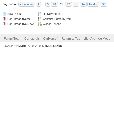
Pages (14):
« Previous
1
…
9
10
11
12
13
14
Next »
New Posts
No New Posts
Hot Thread (New)
Contains Posts by You
Hot Thread (No New)
Closed Thread
Forum Team
Contact Us
OurHome4
Return to Top
Lite (Archive) Mode
Powered By
MyBB
, © 2002-2026
MyBB Group
.