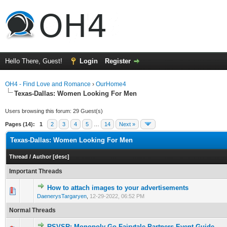
Hello There, Guest!
Login
Register
OH4 - Find Love and Romance
›
OurHome4
Texas-Dallas: Women Looking For Men
Users browsing this forum: 29 Guest(s)
Pages (14):
1
2
3
4
5
…
14
Next »
Texas-Dallas: Women Looking For Men
Thread
/
Author
[
desc
]
Important Threads
How to attach images to your advertisements
0 Vote(s) - 0 out of 5 in Average
1
2
3
4
5
DaenerysTargaryen
,
12-29-2022, 06:52 PM
Normal Threads
RSVSR: Monopoly Go Fairytale Partners Event Guide