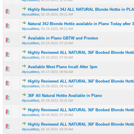
AlyssaWest
,
02-22-2023, 11:55 AM
Highly Reviewed 34J ALL NATURAL Blonde Hottie in PL
0 Vote(s) - 0 out of 5 in Average
1
2
3
4
5
AlyssaWest
,
02-28-2023, 09:21 AM
Natural 34J Blonde Hottie available in Plano Today after
0 Vote(s) - 0 out of 5 in Average
1
2
3
4
5
AlyssaWest
,
03-13-2023, 08:21 AM
Available in Plano GBTW and Preston
0 Vote(s) - 0 out of 5 in Average
1
2
3
4
5
AlyssaWest
,
03-24-2023, 07:15 AM
Highly Reviewed ALL NATURAL 36F Boobed Blonde Hott
0 Vote(s) - 0 out of 5 in Average
1
2
3
4
5
AlyssaWest
,
04-10-2023, 07:54 AM
Available West Plano Incall After 3pm
0 Vote(s) - 0 out of 5 in Average
1
2
3
4
5
AlyssaWest
,
04-17-2023, 08:56 AM
Highly Reviewed ALL NATURAL 36F Boobed Blonde Hott
0 Vote(s) - 0 out of 5 in Average
1
2
3
4
5
AlyssaWest
,
04-29-2023, 08:41 AM
36F All Natural Hottie Available in Plano
0 Vote(s) - 0 out of 5 in Average
1
2
3
4
5
AlyssaWest
,
05-18-2023, 05:01 AM
Highly Reviewed ALL NATURAL 36F Boobed Blonde Hott
0 Vote(s) - 0 out of 5 in Average
1
2
3
4
5
AlyssaWest
,
06-04-2023, 07:20 AM
Highly Reviewed ALL NATURAL 36F Boobed Blonde Hott
0 Vote(s) - 0 out of 5 in Average
1
2
3
4
5
AlyssaWest
,
06-16-2023, 09:39 AM