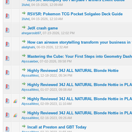
0 Vote(s) - 0 out of 5 in Average
1
2
3
4
5
1fuhd
,
04-15-2026, 12:09 AM
RSVSR: Pokemon TCG Pocket Solgaleo Deck Guide
0 Vote(s) - 0 out of 5 in Average
1
2
3
4
5
1fuhd
,
04-15-2026, 12:10 AM
JetX crash game
0 Vote(s) - 0 out of 5 in Average
1
2
3
4
5
ahegarosib97
,
07-23-2026, 12:02 PM
How can airwave storytelling transform your business in
0 Vote(s) - 0 out of 5 in Average
1
2
3
4
5
aliafghahi
,
06-03-2026, 12:32 AM
Mastering the Cube: Your First Steps into Geometry Dash
0 Vote(s) - 0 out of 5 in Average
1
2
3
4
5
Alyssaieber
,
07-02-2026, 09:58 PM
Highly Reviewed 34J ALL NATURAL Blonde Hottie
0 Vote(s) - 0 out of 5 in Average
1
2
3
4
5
AlyssaWest
,
12-18-2022, 05:34 PM
Highly Reviewed 34J ALL NATURAL Blonde Hottie in PL
0 Vote(s) - 0 out of 5 in Average
1
2
3
4
5
AlyssaWest
,
01-07-2023, 09:08 AM
Highly Reviewed 34J ALL NATURAL Blonde Hottie in PL
0 Vote(s) - 0 out of 5 in Average
1
2
3
4
5
AlyssaWest
,
02-09-2023, 11:10 AM
Highly Reviewed 34J ALL NATURAL Blonde Hottie in PL
0 Vote(s) - 0 out of 5 in Average
1
2
3
4
5
AlyssaWest
,
02-16-2023, 09:26 AM
Incall at Preston and GBT Today
0 Vote(s) - 0 out of 5 in Average
1
2
3
4
5