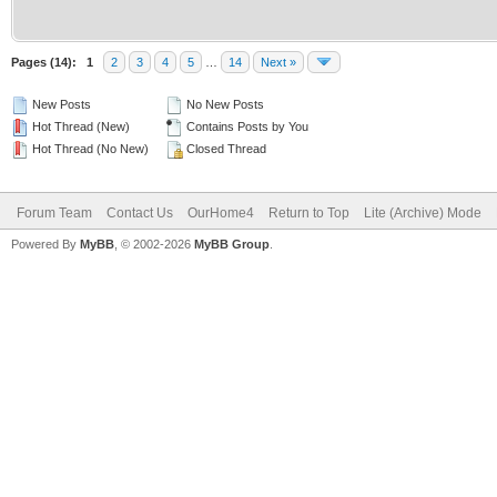
Pages (14):
1
2
3
4
5
…
14
Next »
New Posts
No New Posts
Hot Thread (New)
Contains Posts by You
Hot Thread (No New)
Closed Thread
Forum Team
Contact Us
OurHome4
Return to Top
Lite (Archive) Mode
Powered By
MyBB
, © 2002-2026
MyBB Group
.