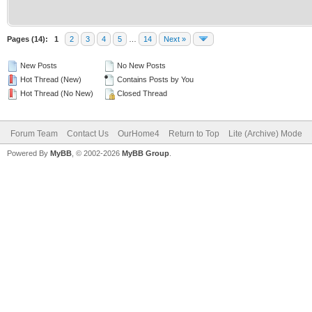
Pages (14):
1
2
3
4
5
…
14
Next »
New Posts
No New Posts
Hot Thread (New)
Contains Posts by You
Hot Thread (No New)
Closed Thread
Forum Team
Contact Us
OurHome4
Return to Top
Lite (Archive) Mode
Powered By
MyBB
, © 2002-2026
MyBB Group
.