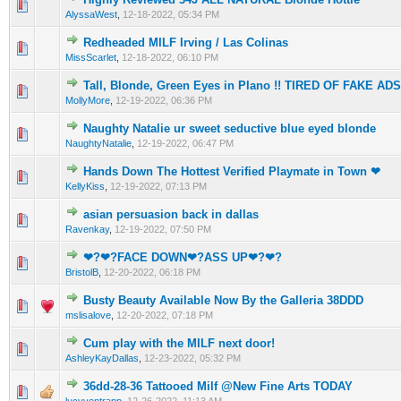
0 Vote(s) - 0 out of 5 in Average
1
2
3
4
5
AlyssaWest
,
12-18-2022, 05:34 PM
Redheaded MILF Irving / Las Colinas
0 Vote(s) - 0 out of 5 in Average
1
2
3
4
5
MissScarlet
,
12-18-2022, 06:10 PM
Tall, Blonde, Green Eyes in Plano !! TIRED OF FAKE AD
0 Vote(s) - 0 out of 5 in Average
1
2
3
4
5
MollyMore
,
12-19-2022, 06:36 PM
Naughty Natalie ur sweet seductive blue eyed bIonde
0 Vote(s) - 0 out of 5 in Average
1
2
3
4
5
NaughtyNatalie
,
12-19-2022, 06:47 PM
Hands Down The Hottest Verified Playmate in Town ❤
0 Vote(s) - 0 out of 5 in Average
1
2
3
4
5
KellyKiss
,
12-19-2022, 07:13 PM
asian persuasion back in dallas
0 Vote(s) - 0 out of 5 in Average
1
2
3
4
5
Ravenkay
,
12-19-2022, 07:50 PM
❤‍?❤‍?FACE DOWN❤‍?ASS UP❤‍?❤‍?
0 Vote(s) - 0 out of 5 in Average
1
2
3
4
5
BristolB
,
12-20-2022, 06:18 PM
Busty Beauty Available Now By the Galleria 38DDD
0 Vote(s) - 0 out of 5 in Average
1
2
3
4
5
mslisalove
,
12-20-2022, 07:18 PM
Cum play with the MILF next door!
0 Vote(s) - 0 out of 5 in Average
1
2
3
4
5
AshleyKayDallas
,
12-23-2022, 05:32 PM
36dd-28-36 Tattooed Milf @New Fine Arts TODAY
0 Vote(s) - 0 out of 5 in Average
1
2
3
4
5