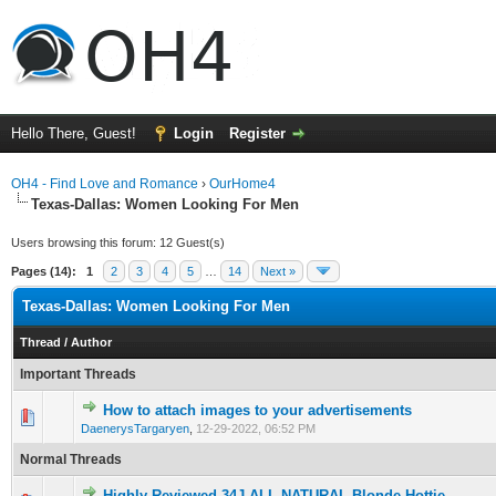
Hello There, Guest!
Login
Register
OH4 - Find Love and Romance
›
OurHome4
Texas-Dallas: Women Looking For Men
Users browsing this forum: 12 Guest(s)
Pages (14):
1
2
3
4
5
…
14
Next »
Texas-Dallas: Women Looking For Men
Thread
/
Author
Important Threads
How to attach images to your advertisements
0 Vote(s) - 0 out of 5 in Average
1
2
3
4
5
DaenerysTargaryen
,
12-29-2022, 06:52 PM
Normal Threads
Highly Reviewed 34J ALL NATURAL Blonde Hottie