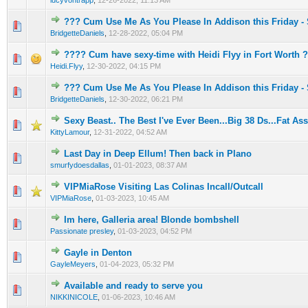
lucyvontrapp
,
12-26-2022, 11:13 AM
??? Cum Use Me As You Please In Addison this Friday -
0 Vote(s) - 0 out of 5 in Average
1
2
3
4
5
BridgetteDaniels
,
12-28-2022, 05:04 PM
???? Cum have sexy-time with Heidi Flyy in Fort Worth 
0 Vote(s) - 0 out of 5 in Average
1
2
3
4
5
Heidi.Flyy
,
12-30-2022, 04:15 PM
??? Cum Use Me As You Please In Addison this Friday -
0 Vote(s) - 0 out of 5 in Average
1
2
3
4
5
BridgetteDaniels
,
12-30-2022, 06:21 PM
Sexy Beast.. The Best I've Ever Been...Big 38 Ds...Fat Ass
0 Vote(s) - 0 out of 5 in Average
1
2
3
4
5
KittyLamour
,
12-31-2022, 04:52 AM
Last Day in Deep Ellum! Then back in Plano
0 Vote(s) - 0 out of 5 in Average
1
2
3
4
5
smurfydoesdallas
,
01-01-2023, 08:37 AM
VIPMiaRose Visiting Las Colinas Incall/Outcall
0 Vote(s) - 0 out of 5 in Average
1
2
3
4
5
VIPMiaRose
,
01-03-2023, 10:45 AM
Im here, Galleria area! Blonde bombshell
0 Vote(s) - 0 out of 5 in Average
1
2
3
4
5
Passionate presley
,
01-03-2023, 04:52 PM
Gayle in Denton
0 Vote(s) - 0 out of 5 in Average
1
2
3
4
5
GayleMeyers
,
01-04-2023, 05:32 PM
Available and ready to serve you
0 Vote(s) - 0 out of 5 in Average
1
2
3
4
5
NIKKINICOLE
,
01-06-2023, 10:46 AM