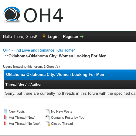
Hello There, Guest!
Login
Register
OH4 - Find Love and Romance
›
OurHome4
Oklahoma-Oklahoma City: Women Looking For Men
Users browsing this forum: 1 Guest(s)
Oklahoma-Oklahoma City: Women Looking For Men
Thread
[
desc
]
/
Author
Sorry, but there are currently no threads in this forum with the specified da
New Posts
No New Posts
Hot Thread (New)
Contains Posts by You
Hot Thread (No New)
Closed Thread