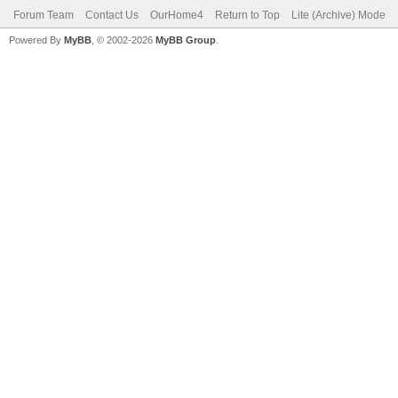
Forum Team
Contact Us
OurHome4
Return to Top
Lite (Archive) Mode
Powered By
MyBB
, © 2002-2026
MyBB Group
.