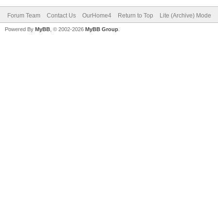
Forum Team
Contact Us
OurHome4
Return to Top
Lite (Archive) Mode
Powered By
MyBB
, © 2002-2026
MyBB Group
.