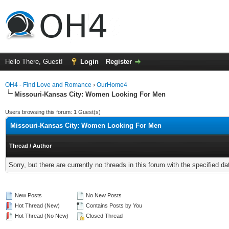
Hello There, Guest!
Login
Register
OH4 - Find Love and Romance
›
OurHome4
Missouri-Kansas City: Women Looking For Men
Users browsing this forum: 1 Guest(s)
Missouri-Kansas City: Women Looking For Men
Thread
/
Author
Sorry, but there are currently no threads in this forum with the specified da
New Posts
No New Posts
Hot Thread (New)
Contains Posts by You
Hot Thread (No New)
Closed Thread