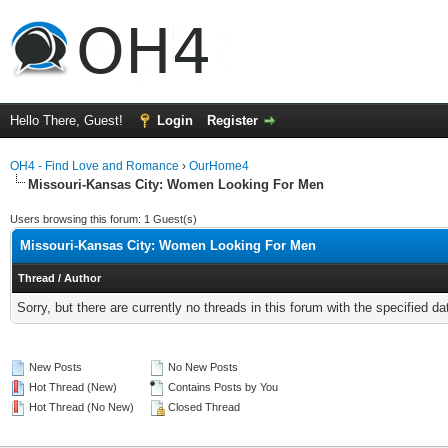
Hello There, Guest!
Login
Register
OH4 - Find Love and Romance
›
OurHome4
Missouri-Kansas City: Women Looking For Men
Users browsing this forum: 1 Guest(s)
Missouri-Kansas City: Women Looking For Men
Thread
/
Author
Sorry, but there are currently no threads in this forum with the specified da
New Posts
No New Posts
Hot Thread (New)
Contains Posts by You
Hot Thread (No New)
Closed Thread