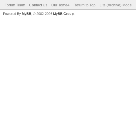
Forum Team
Contact Us
OurHome4
Return to Top
Lite (Archive) Mode
Powered By
MyBB
, © 2002-2026
MyBB Group
.