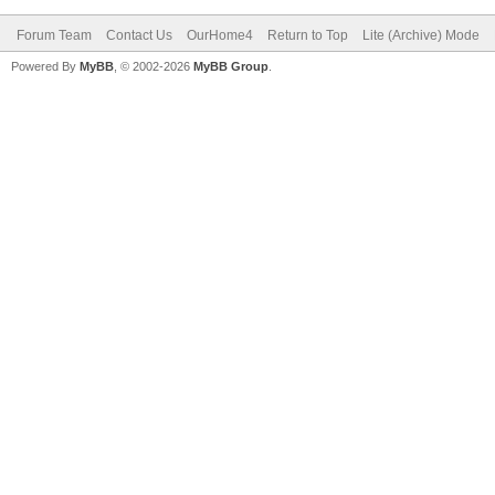
Forum Team
Contact Us
OurHome4
Return to Top
Lite (Archive) Mode
Powered By
MyBB
, © 2002-2026
MyBB Group
.