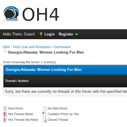
Hello There, Guest!
Login
Register
OH4 - Find Love and Romance
›
OurHome4
Georgia-Atlanata: Women Looking For Men
Users browsing this forum: 1 Guest(s)
Georgia-Atlanata: Women Looking For Men
Thread
/
Author
Sorry, but there are currently no threads in this forum with the specified da
New Posts
No New Posts
Hot Thread (New)
Contains Posts by You
Hot Thread (No New)
Closed Thread