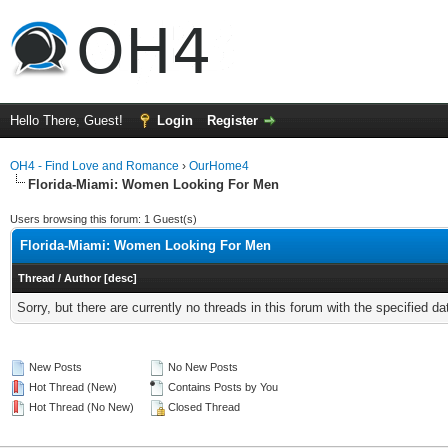
Hello There, Guest!
Login
Register
OH4 - Find Love and Romance
›
OurHome4
Florida-Miami: Women Looking For Men
Users browsing this forum: 1 Guest(s)
Florida-Miami: Women Looking For Men
Thread
/
Author
[
desc
]
Sorry, but there are currently no threads in this forum with the specified da
New Posts
No New Posts
Hot Thread (New)
Contains Posts by You
Hot Thread (No New)
Closed Thread