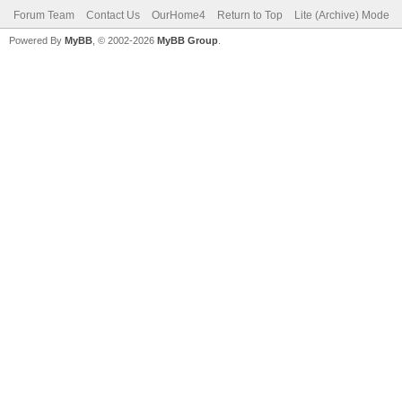
Forum Team
Contact Us
OurHome4
Return to Top
Lite (Archive) Mode
Powered By
MyBB
, © 2002-2026
MyBB Group
.