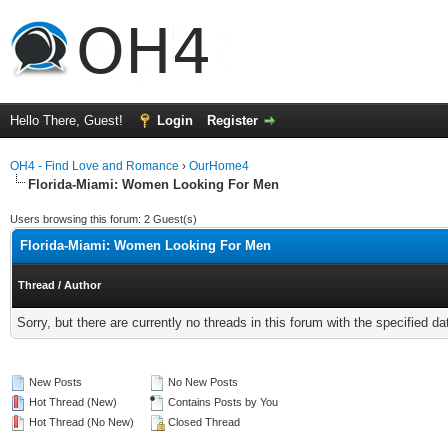
Hello There, Guest!
Login
Register
OH4 - Find Love and Romance
›
OurHome4
Florida-Miami: Women Looking For Men
Users browsing this forum: 2 Guest(s)
Florida-Miami: Women Looking For Men
Thread
/
Author
Sorry, but there are currently no threads in this forum with the specified da
New Posts
No New Posts
Hot Thread (New)
Contains Posts by You
Hot Thread (No New)
Closed Thread