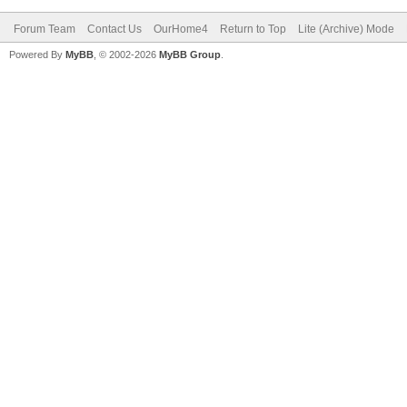
Forum Team
Contact Us
OurHome4
Return to Top
Lite (Archive) Mode
Powered By
MyBB
, © 2002-2026
MyBB Group
.