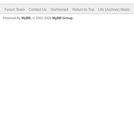
Forum Team
Contact Us
OurHome4
Return to Top
Lite (Archive) Mode
Powered By
MyBB
, © 2002-2026
MyBB Group
.