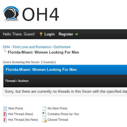
Hello There, Guest!
Login
Register
OH4 - Find Love and Romance
›
OurHome4
Florida-Miami: Women Looking For Men
Users browsing this forum: 2 Guest(s)
Florida-Miami: Women Looking For Men
Thread
/
Author
Sorry, but there are currently no threads in this forum with the specified da
New Posts
No New Posts
Hot Thread (New)
Contains Posts by You
Hot Thread (No New)
Closed Thread