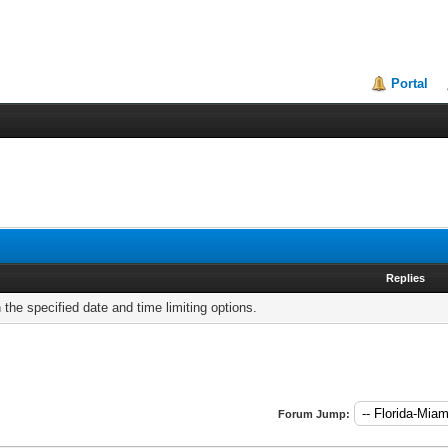
Portal
Replies
h the specified date and time limiting options.
Forum Jump: