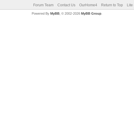
Forum Team
Contact Us
OurHome4
Return to Top
Lite
Powered By
MyBB
, © 2002-2026
MyBB Group
.