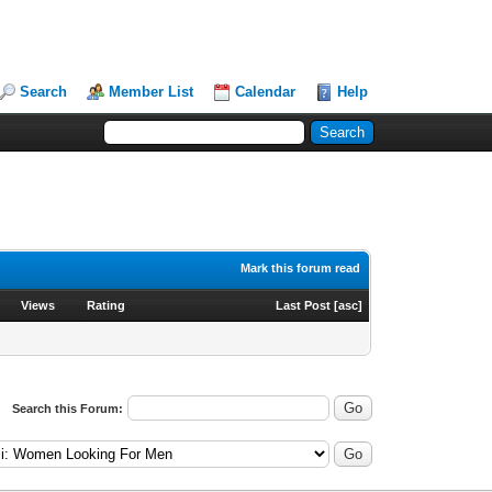
Search
Member List
Calendar
Help
Mark this forum read
Views
Rating
Last Post
[
asc
]
Search this Forum: