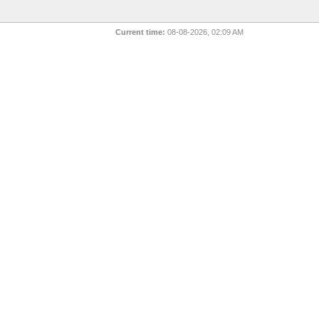
Current time:
08-08-2026, 02:09 AM