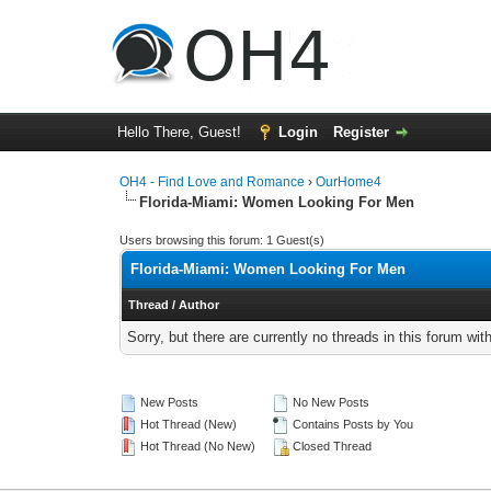
Hello There, Guest!
Login
Register
OH4 - Find Love and Romance
›
OurHome4
Florida-Miami: Women Looking For Men
Users browsing this forum: 1 Guest(s)
Florida-Miami: Women Looking For Men
Thread
/
Author
Sorry, but there are currently no threads in this forum wit
New Posts
No New Posts
Hot Thread (New)
Contains Posts by You
Hot Thread (No New)
Closed Thread