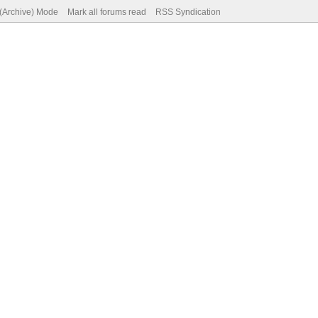
 (Archive) Mode
Mark all forums read
RSS Syndication