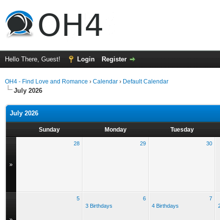
Hello There, Guest!
Login
Register
OH4 - Find Love and Romance
›
Calendar
›
Default Calendar
July 2026
July 2026
Sunday
Monday
Tuesday
28
29
30
»
5
6
7
3 Birthdays
4 Birthdays
»