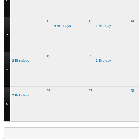
12
13
14
4 Birthdays
1 Birthday
»
19
20
21
2 Birthdays
1 Birthday
»
26
27
28
2 Birthdays
»