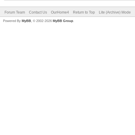
Forum Team
Contact Us
OurHome4
Return to Top
Lite (Archive) Mode
Powered By
MyBB
, © 2002-2026
MyBB Group
.