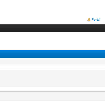
Portal