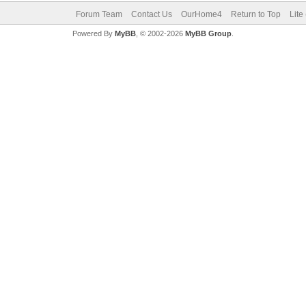
Forum Team
Contact Us
OurHome4
Return to Top
Lite
Powered By
MyBB
, © 2002-2026
MyBB Group
.