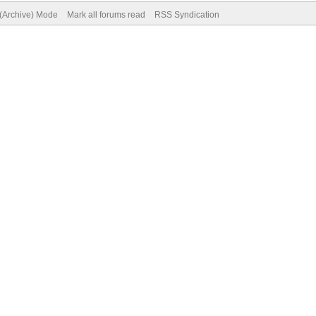
 (Archive) Mode
Mark all forums read
RSS Syndication