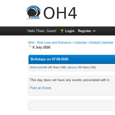
Hello There, Guest!
Login
Register
OH4 - Find Love and Romance
›
Calendar
›
Default Calendar
8 July 2026
Birthdays on 07-08-2026
Akiboxawhalk
(38 Years Old),
alearoy
(49 Years Old)
This day does not have any events associated with it.
Post an Event
.