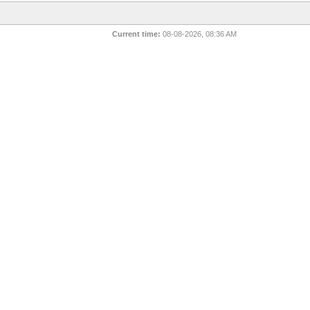
Current time:
08-08-2026, 08:36 AM