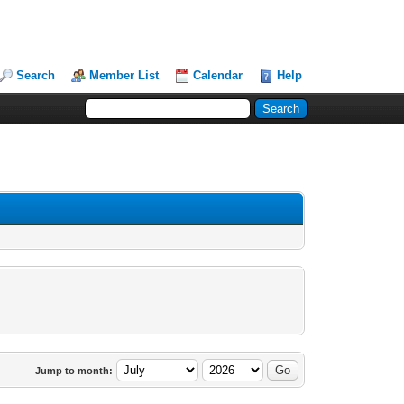
Search
Member List
Calendar
Help
Jump to month: