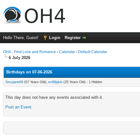
Hello There, Guest!
Login
Register
OH4 - Find Love and Romance
›
Calendar
›
Default Calendar
6 July 2026
Birthdays on 07-06-2026
Sexyjane69
(57 Years Old),
ev88jqkio
(25 Years Old) - 1 Hidden
This day does not have any events associated with it.
Post an Event
.