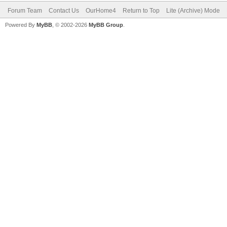
Forum Team
Contact Us
OurHome4
Return to Top
Lite (Archive) Mode
Powered By
MyBB
, © 2002-2026
MyBB Group
.