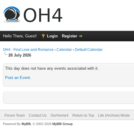
Hello There, Guest!
Login
Register
OH4 - Find Love and Romance
›
Calendar
›
Default Calendar
28 July 2026
This day does not have any events associated with it.
Post an Event
.
Forum Team
Contact Us
OurHome4
Return to Top
Lite (Archive) Mode
Powered By
MyBB
, © 2002-2026
MyBB Group
.