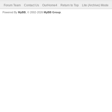
Forum Team
Contact Us
OurHome4
Return to Top
Lite (Archive) Mode
Powered By
MyBB
, © 2002-2026
MyBB Group
.