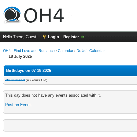
Hello There, Guest!
Login
Register
OH4 - Find Love and Romance
›
Calendar
›
Default Calendar
18 July 2026
Birthdays on 07-18-2026
ofuvirkimehol
(46 Years Old)
This day does not have any events associated with it.
Post an Event
.