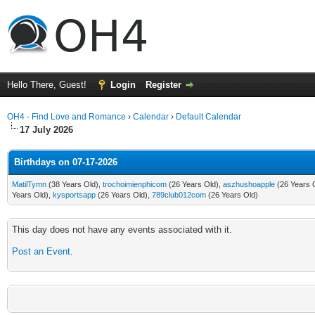
Hello There, Guest!
Login
Register
OH4 - Find Love and Romance
›
Calendar
›
Default Calendar
17 July 2026
Birthdays on 07-17-2026
MatilTymn
(38 Years Old),
trochoimienphicom
(26 Years Old),
aszhushoapple
(26 Years 
Years Old),
kysportsapp
(26 Years Old),
789club012com
(26 Years Old)
This day does not have any events associated with it.
Post an Event
.