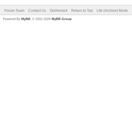
Forum Team
Contact Us
OurHome4
Return to Top
Lite (Archive) Mode
Powered By
MyBB
, © 2002-2026
MyBB Group
.