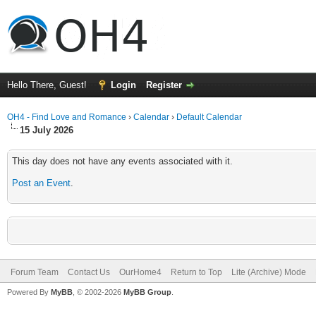
Hello There, Guest!
Login
Register
OH4 - Find Love and Romance
›
Calendar
›
Default Calendar
15 July 2026
This day does not have any events associated with it.
Post an Event
.
Forum Team
Contact Us
OurHome4
Return to Top
Lite (Archive) Mode
Powered By
MyBB
, © 2002-2026
MyBB Group
.