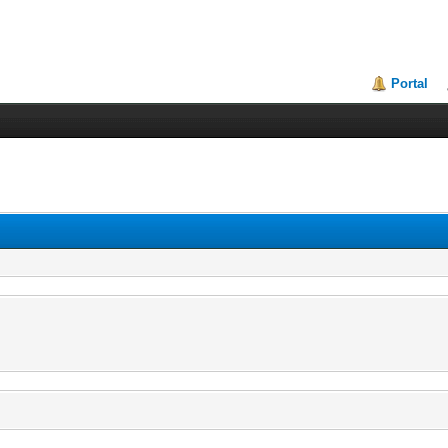
Portal