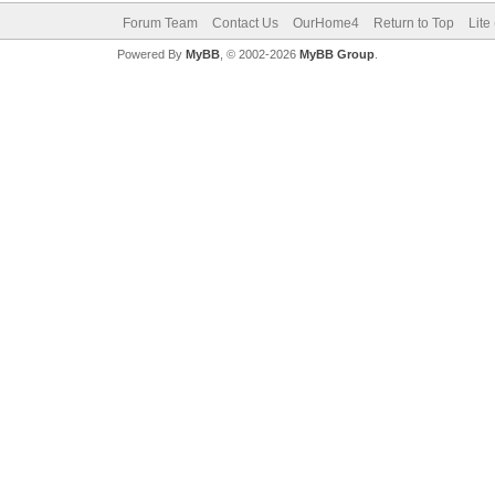
Forum Team
Contact Us
OurHome4
Return to Top
Lite
Powered By
MyBB
, © 2002-2026
MyBB Group
.