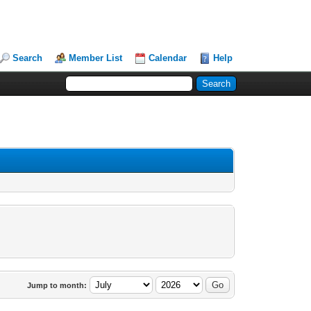
Search
Member List
Calendar
Help
Jump to month: