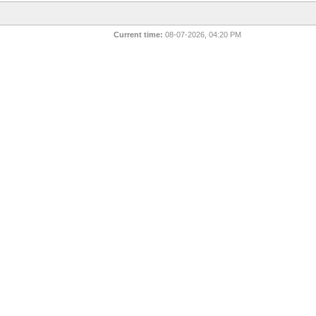
Current time:
08-07-2026, 04:20 PM