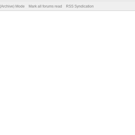
 (Archive) Mode
Mark all forums read
RSS Syndication