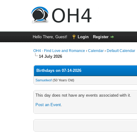
Hello There, Guest!
Login
Register
OH4 - Find Love and Romance
›
Calendar
›
Default Calendar
14 July 2026
Birthdays on 07-14-2026
Samuelwof
(50 Years Old)
This day does not have any events associated with it.
Post an Event
.