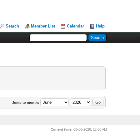
Search
Member List
Calendar
Help
Jump to month:
Current time:
08-06-2026, 12:00 AM