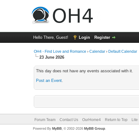
Hello There, Guest!
Login
Register
OH4 - Find Love and Romance
›
Calendar
›
Default Calendar
23 June 2026
This day does not have any events associated with it.
Post an Event
.
Forum Team
Contact Us
OurHome4
Return to Top
Lite
Powered By
MyBB
, © 2002-2026
MyBB Group
.