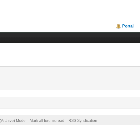
Portal
 (Archive) Mode
Mark all forums read
RSS Syndication