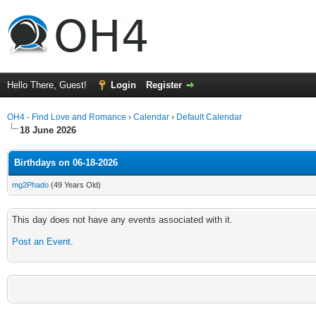
Hello There, Guest!
Login
Register
OH4 - Find Love and Romance
›
Calendar
›
Default Calendar
18 June 2026
Birthdays on 06-18-2026
mg2Phado
(49 Years Old)
This day does not have any events associated with it.
Post an Event
.