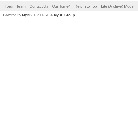
Forum Team
Contact Us
OurHome4
Return to Top
Lite (Archive) Mode
Powered By
MyBB
, © 2002-2026
MyBB Group
.