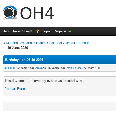
Hello There, Guest!
Login
Register
OH4 - Find Love and Romance
›
Calendar
›
Default Calendar
10 June 2026
Birthdays on 06-10-2026
olujugud
(42 Years Old),
arokozs
(46 Years Old),
man88store
(27 Years Old)
This day does not have any events associated with it.
Post an Event
.