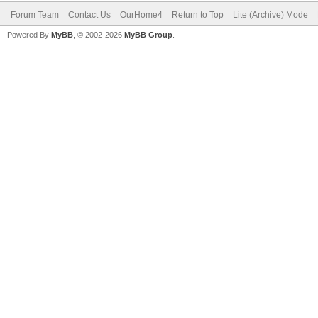
Forum Team
Contact Us
OurHome4
Return to Top
Lite (Archive) Mode
Powered By
MyBB
, © 2002-2026
MyBB Group
.