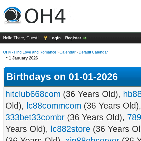
Hello There, Guest!
Login
Register
OH4 - Find Love and Romance
›
Calendar
›
Default Calendar
1 January 2026
Birthdays on 01-01-2026
hitclub668com
(36 Years Old),
hb8
Old),
lc88commcom
(36 Years Old)
333bet33combr
(36 Years Old),
789
Years Old),
lc882store
(36 Years Ol
(36 Years Old),
xin88observer
(36 Y