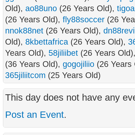
Old),
ao88uno
(26 Years Old),
tigo
(26 Years Old),
fly88soccer
(26 Yea
nnok88net
(26 Years Old),
dn88rev
Old),
8kbettafrica
(26 Years Old),
3
Years Old),
58jiliibet
(26 Years Old)
(36 Years Old),
gogojiliio
(26 Years 
365jiliitcom
(25 Years Old)
This day does not have any eve
Post an Event
.