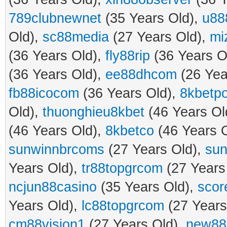
789clubnewnet
(35 Years Old),
u88
Old),
sc88media
(27 Years Old),
mi
(36 Years Old),
fly88rip
(36 Years O
(36 Years Old),
ee88dhcom
(26 Yea
fb88icocom
(36 Years Old),
8kbetp
Old),
thuonghieu8kbet
(46 Years Ol
(46 Years Old),
8kbetco
(46 Years 
sunwinnbrcoms
(27 Years Old),
sun
Years Old),
tr88topgrcom
(27 Years
ncjun88casino
(35 Years Old),
scor
Years Old),
lc88topgrcom
(27 Years
cm88vision1
(27 Years Old),
new88i