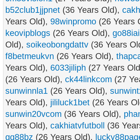
b52club1jjpnet
(36 Years Old),
cakh
Years Old),
98winpromo
(26 Years 
keovipblogs
(26 Years Old),
go88iai
Old),
soikeobongdattv
(36 Years Ol
f8betmeukvn
(26 Years Old),
thapc
Years Old),
6033jiliph
(27 Years Old
(26 Years Old),
ck44linkcom
(27 Ye
sunwinnla1
(26 Years Old),
sunwint
Years Old),
jililuck1bet
(26 Years Ol
sunwin20vcom
(36 Years Old),
pha
Years Old),
cakhiatvfutboll
(36 Year
gg88bz
(26 Years Old),
lucky88pag