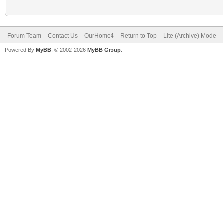
Forum Team
Contact Us
OurHome4
Return to Top
Lite (Archive) Mode
Powered By
MyBB
, © 2002-2026
MyBB Group
.