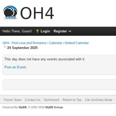
Hello There, Guest!
Login
Register
OH4 - Find Love and Romance
›
Calendar
›
Default Calendar
24 September 2025
This day does not have any events associated with it.
Post an Event
.
Forum Team
Contact Us
OurHome4
Return to Top
Lite (Archive) Mode
Powered By
MyBB
, © 2002-2026
MyBB Group
.