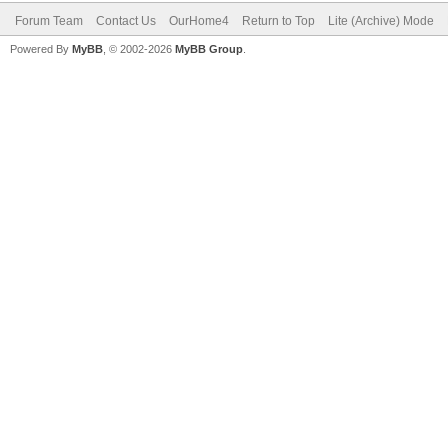
Forum Team
Contact Us
OurHome4
Return to Top
Lite (Archive) Mode
Powered By
MyBB
, © 2002-2026
MyBB Group
.