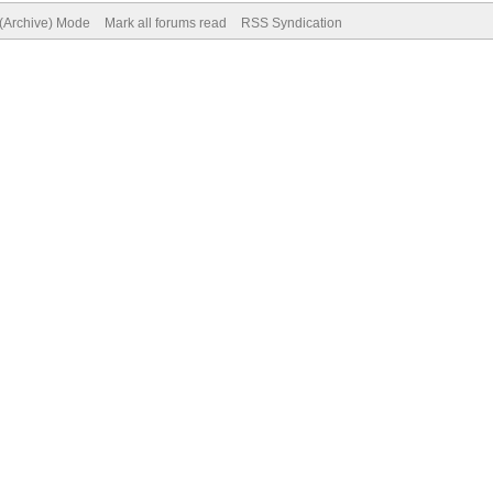
 (Archive) Mode
Mark all forums read
RSS Syndication