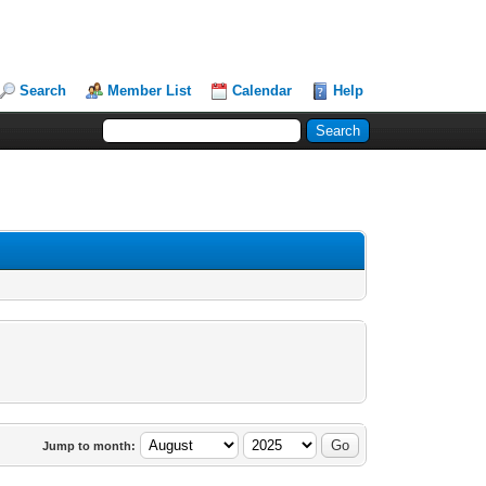
Search
Member List
Calendar
Help
Jump to month: