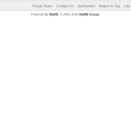
Forum Team
Contact Us
OurHome4
Return to Top
Lite
Powered By
MyBB
, © 2002-2026
MyBB Group
.