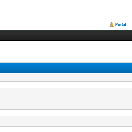
Portal