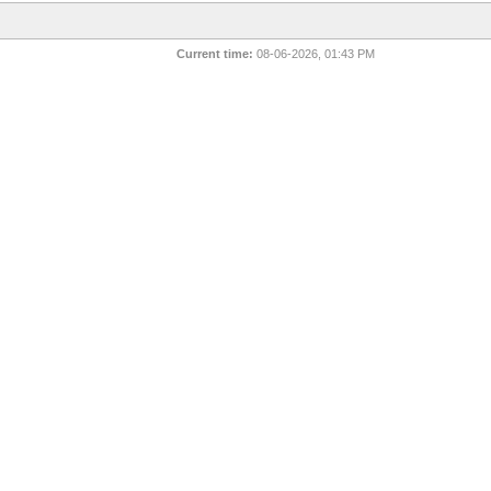
Current time:
08-06-2026, 01:43 PM