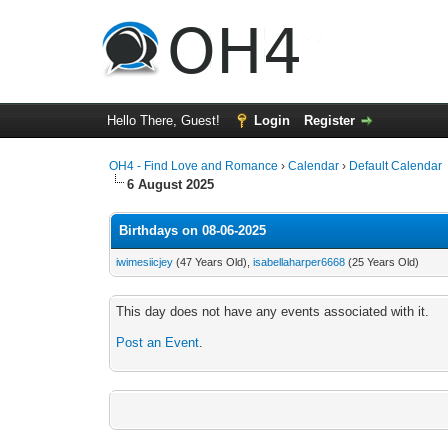
Hello There, Guest!
Login
Register
OH4 - Find Love and Romance
›
Calendar
›
Default Calendar
6 August 2025
Birthdays on 08-06-2025
iwimesiicjey
(47 Years Old),
isabellaharper6668
(25 Years Old)
This day does not have any events associated with it.
Post an Event
.