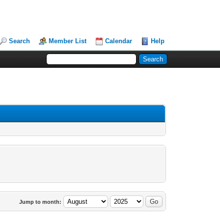
Search
Member List
Calendar
Help
Jump to month: