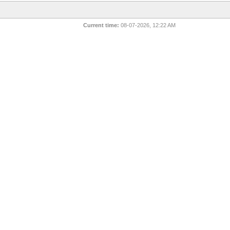
Current time:
08-07-2026, 12:22 AM