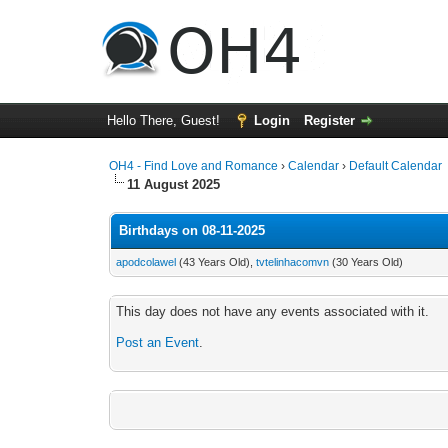
Hello There, Guest!
Login
Register
OH4 - Find Love and Romance
›
Calendar
›
Default Calendar
11 August 2025
Birthdays on 08-11-2025
apodcolawel
(43 Years Old),
tvtelinhacomvn
(30 Years Old)
This day does not have any events associated with it.
Post an Event
.