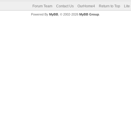
Forum Team
Contact Us
OurHome4
Return to Top
Lite
Powered By
MyBB
, © 2002-2026
MyBB Group
.