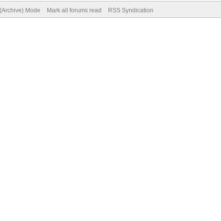
 (Archive) Mode
Mark all forums read
RSS Syndication