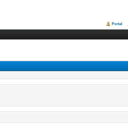
Portal