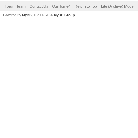
Forum Team
Contact Us
OurHome4
Return to Top
Lite (Archive) Mode
Powered By
MyBB
, © 2002-2026
MyBB Group
.