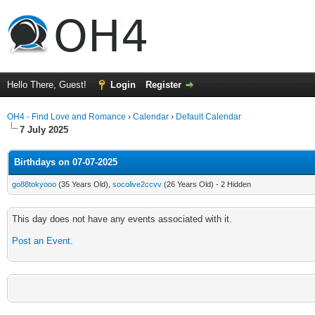
Hello There, Guest!
Login
Register
OH4 - Find Love and Romance
›
Calendar
›
Default Calendar
7 July 2025
Birthdays on 07-07-2025
go88tokyooo
(35 Years Old),
socolive2ccvv
(26 Years Old) - 2 Hidden
This day does not have any events associated with it.
Post an Event
.