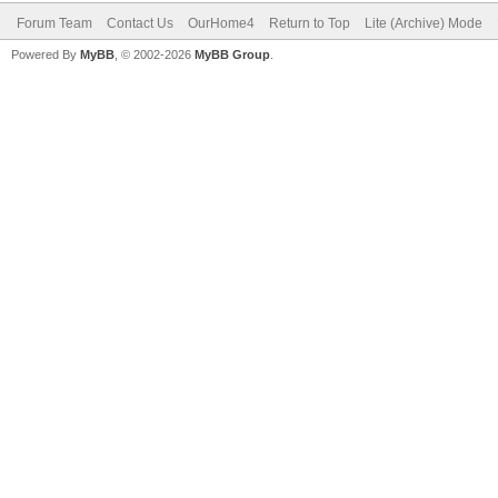
Forum Team
Contact Us
OurHome4
Return to Top
Lite (Archive) Mode
Powered By
MyBB
, © 2002-2026
MyBB Group
.