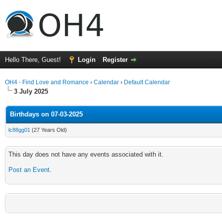
Hello There, Guest!
Login
Register
OH4 - Find Love and Romance
›
Calendar
›
Default Calendar
3 July 2025
Birthdays on 07-03-2025
lc88gg01
(27 Years Old)
This day does not have any events associated with it.
Post an Event
.