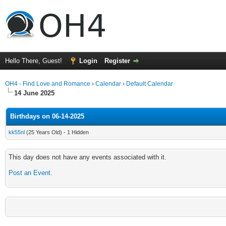
Hello There, Guest!
Login
Register
OH4 - Find Love and Romance
›
Calendar
›
Default Calendar
14 June 2025
Birthdays on 06-14-2025
kk55nl
(25 Years Old) - 1 Hidden
This day does not have any events associated with it.
Post an Event
.