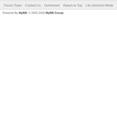
Forum Team
Contact Us
OurHome4
Return to Top
Lite (Archive) Mode
Powered By
MyBB
, © 2002-2026
MyBB Group
.