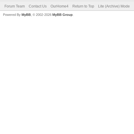
Forum Team
Contact Us
OurHome4
Return to Top
Lite (Archive) Mode
Powered By
MyBB
, © 2002-2026
MyBB Group
.