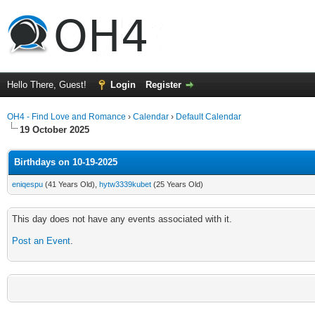
Hello There, Guest!
Login
Register
OH4 - Find Love and Romance
›
Calendar
›
Default Calendar
19 October 2025
Birthdays on 10-19-2025
eniqespu
(41 Years Old),
hytw3339kubet
(25 Years Old)
This day does not have any events associated with it.
Post an Event
.