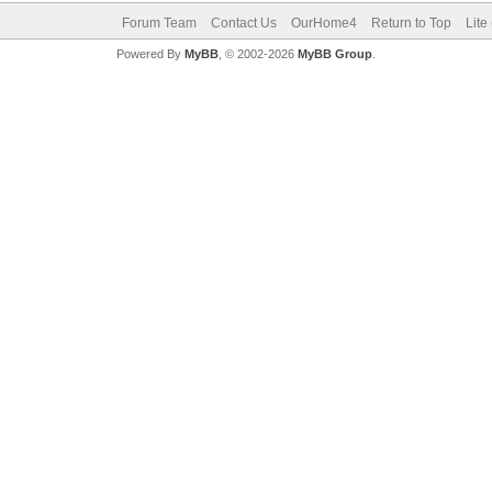
Forum Team
Contact Us
OurHome4
Return to Top
Lite
Powered By
MyBB
, © 2002-2026
MyBB Group
.