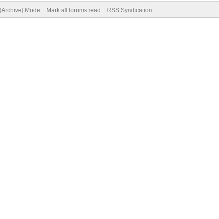
 (Archive) Mode
Mark all forums read
RSS Syndication