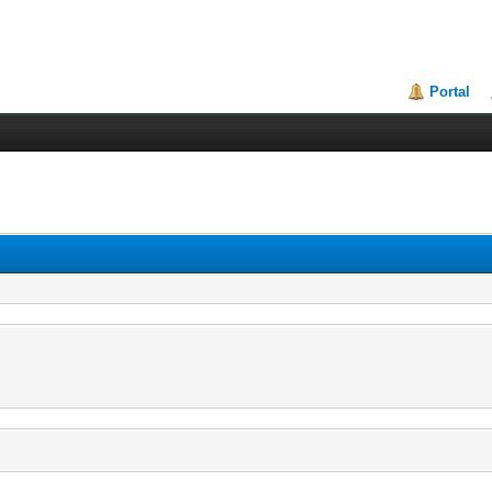
Portal