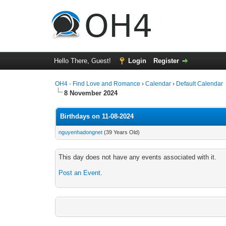
Hello There, Guest!
Login
Register
OH4 - Find Love and Romance
›
Calendar
›
Default Calendar
8 November 2024
Birthdays on 11-08-2024
nguyenhadongnet
(39 Years Old)
This day does not have any events associated with it.
Post an Event
.