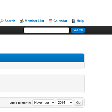
Search
Member List
Calendar
Help
Jump to month: