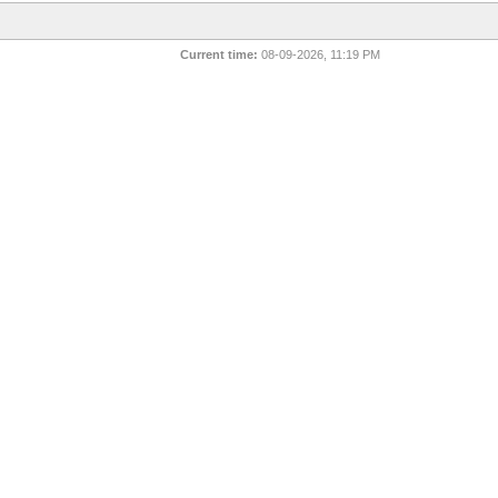
Current time:
08-09-2026, 11:19 PM