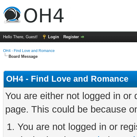
Hello There, Guest!
Login
Register
OH4 - Find Love and Romance
Board Message
OH4 - Find Love and Romance
You are either not logged in or
page. This could be because on
You are not logged in or regi