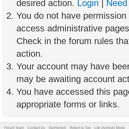
desired action.
Login
|
Need 
You do not have permission t
access administrative pages
Check in the forum rules tha
action.
Your account may have been 
may be awaiting account act
You have accessed this page 
appropriate forms or links.
Forum Team
Contact Us
OurHome4
Return to Top
Lite (Archive) Mode