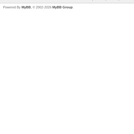
Powered By
MyBB
, © 2002-2026
MyBB Group
.