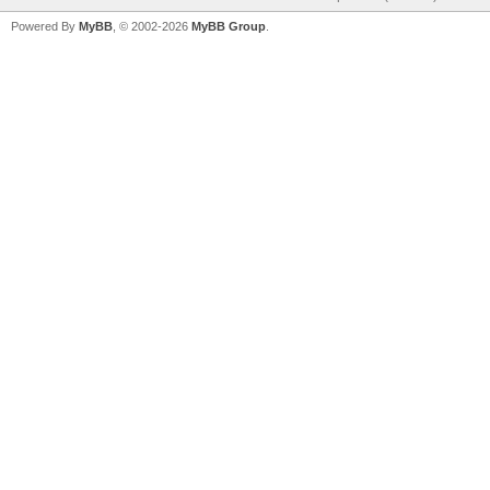
Powered By
MyBB
, © 2002-2026
MyBB Group
.