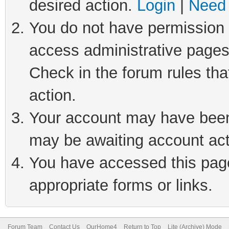
desired action.
Login
|
Need 
You do not have permission t
access administrative pages
Check in the forum rules tha
action.
Your account may have been 
may be awaiting account act
You have accessed this page 
appropriate forms or links.
Forum Team
Contact Us
OurHome4
Return to Top
Lite (Archive) Mode