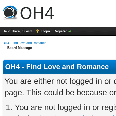
Hello There, Guest!
Login
Register
OH4 - Find Love and Romance
Board Message
OH4 - Find Love and Romance
You are either not logged in or
page. This could be because on
You are not logged in or regi